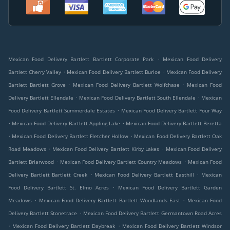
.
Mexican Food Delivery Bartlett Bartlett Corporate Park
Mexican Food Delivery
.
.
Bartlett Cherry Valley
Mexican Food Delivery Bartlett Burloe
Mexican Food Delivery
.
.
Bartlett Bartlett Grove
Mexican Food Delivery Bartlett Wolfchase
Mexican Food
.
.
Delivery Bartlett Ellendale
Mexican Food Delivery Bartlett South Ellendale
Mexican
.
Food Delivery Bartlett Summerdale Estates
Mexican Food Delivery Bartlett Four Way
.
.
Mexican Food Delivery Bartlett Appling Lake
Mexican Food Delivery Bartlett Beretta
.
.
Mexican Food Delivery Bartlett Fletcher Hollow
Mexican Food Delivery Bartlett Oak
.
.
Road Meadows
Mexican Food Delivery Bartlett Kirby Lakes
Mexican Food Delivery
.
.
Bartlett Briarwood
Mexican Food Delivery Bartlett Country Meadows
Mexican Food
.
.
Delivery Bartlett Bartlett Creek
Mexican Food Delivery Bartlett Easthill
Mexican
.
Food Delivery Bartlett St. Elmo Acres
Mexican Food Delivery Bartlett Garden
.
.
Meadows
Mexican Food Delivery Bartlett Bartlett Woodlands East
Mexican Food
.
Delivery Bartlett Stonetrace
Mexican Food Delivery Bartlett Germantown Road Acres
.
.
Mexican Food Delivery Bartlett Daybreak
Mexican Food Delivery Bartlett Windsor