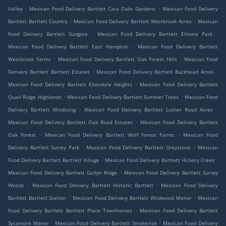
.
.
Valley
Mexican Food Delivery Bartlett Cara Oaks Gardens
Mexican Food Delivery
.
.
Bartlett Bartlett Country
Mexican Food Delivery Bartlett Westbrook Acres
Mexican
.
.
Food Delivery Bartlett Sungate
Mexican Food Delivery Bartlett Elmore Park
.
Mexican Food Delivery Bartlett East Hampton
Mexican Food Delivery Bartlett
.
.
Westbrook Farms
Mexican Food Delivery Bartlett Oak Forest Hills
Mexican Food
.
.
Delivery Bartlett Bartlett Estates
Mexican Food Delivery Bartlett Buckhead Acres
.
Mexican Food Delivery Bartlett Ellendale Heights
Mexican Food Delivery Bartlett
.
.
Quail Ridge Highlands
Mexican Food Delivery Bartlett Summer Trees
Mexican Food
.
.
Delivery Bartlett Windsong
Mexican Food Delivery Bartlett Luther Road Acres
.
Mexican Food Delivery Bartlett Oak Road Estates
Mexican Food Delivery Bartlett
.
.
Oak Forest
Mexican Food Delivery Bartlett Wolf Forest Farms
Mexican Food
.
.
Delivery Bartlett Surrey Park
Mexican Food Delivery Bartlett Greystone
Mexican
.
.
Food Delivery Bartlett Bartlett Village
Mexican Food Delivery Bartlett Hickory Creek
.
Mexican Food Delivery Bartlett Gailyn Ridge
Mexican Food Delivery Bartlett Surrey
.
.
Woods
Mexican Food Delivery Bartlett Historic Bartlett
Mexican Food Delivery
.
.
Bartlett Bartlett Station
Mexican Food Delivery Bartlett Wildwood Manor
Mexican
.
Food Delivery Bartlett Bartlett Place Townhomes
Mexican Food Delivery Bartlett
.
.
Sycamore Manor
Mexican Food Delivery Bartlett Smokerise
Mexican Food Delivery