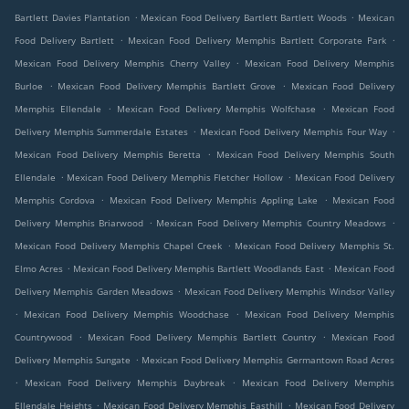
.
.
Bartlett Davies Plantation
Mexican Food Delivery Bartlett Bartlett Woods
Mexican
.
.
Food Delivery Bartlett
Mexican Food Delivery Memphis Bartlett Corporate Park
.
Mexican Food Delivery Memphis Cherry Valley
Mexican Food Delivery Memphis
.
.
Burloe
Mexican Food Delivery Memphis Bartlett Grove
Mexican Food Delivery
.
.
Memphis Ellendale
Mexican Food Delivery Memphis Wolfchase
Mexican Food
.
.
Delivery Memphis Summerdale Estates
Mexican Food Delivery Memphis Four Way
.
Mexican Food Delivery Memphis Beretta
Mexican Food Delivery Memphis South
.
.
Ellendale
Mexican Food Delivery Memphis Fletcher Hollow
Mexican Food Delivery
.
.
Memphis Cordova
Mexican Food Delivery Memphis Appling Lake
Mexican Food
.
.
Delivery Memphis Briarwood
Mexican Food Delivery Memphis Country Meadows
.
Mexican Food Delivery Memphis Chapel Creek
Mexican Food Delivery Memphis St.
.
.
Elmo Acres
Mexican Food Delivery Memphis Bartlett Woodlands East
Mexican Food
.
Delivery Memphis Garden Meadows
Mexican Food Delivery Memphis Windsor Valley
.
.
Mexican Food Delivery Memphis Woodchase
Mexican Food Delivery Memphis
.
.
Countrywood
Mexican Food Delivery Memphis Bartlett Country
Mexican Food
.
Delivery Memphis Sungate
Mexican Food Delivery Memphis Germantown Road Acres
.
.
Mexican Food Delivery Memphis Daybreak
Mexican Food Delivery Memphis
.
.
Ellendale Heights
Mexican Food Delivery Memphis Easthill
Mexican Food Delivery