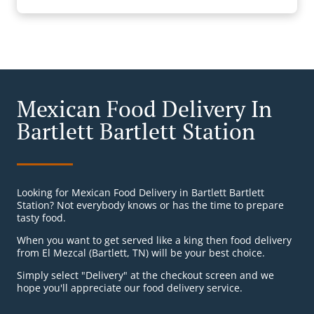
Mexican Food Delivery In
Bartlett Bartlett Station
Looking for Mexican Food Delivery in Bartlett Bartlett
Station? Not everybody knows or has the time to prepare
tasty food.
When you want to get served like a king then food delivery
from El Mezcal (Bartlett, TN) will be your best choice.
Simply select "Delivery" at the checkout screen and we
hope you'll appreciate our food delivery service.