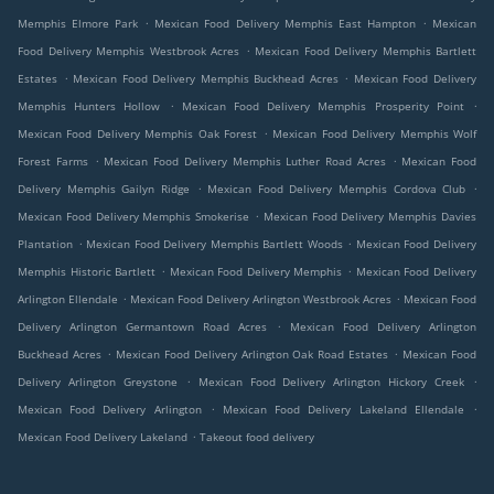
.
.
Memphis Elmore Park
Mexican Food Delivery Memphis East Hampton
Mexican
.
Food Delivery Memphis Westbrook Acres
Mexican Food Delivery Memphis Bartlett
.
.
Estates
Mexican Food Delivery Memphis Buckhead Acres
Mexican Food Delivery
.
.
Memphis Hunters Hollow
Mexican Food Delivery Memphis Prosperity Point
.
Mexican Food Delivery Memphis Oak Forest
Mexican Food Delivery Memphis Wolf
.
.
Forest Farms
Mexican Food Delivery Memphis Luther Road Acres
Mexican Food
.
.
Delivery Memphis Gailyn Ridge
Mexican Food Delivery Memphis Cordova Club
.
Mexican Food Delivery Memphis Smokerise
Mexican Food Delivery Memphis Davies
.
.
Plantation
Mexican Food Delivery Memphis Bartlett Woods
Mexican Food Delivery
.
.
Memphis Historic Bartlett
Mexican Food Delivery Memphis
Mexican Food Delivery
.
.
Arlington Ellendale
Mexican Food Delivery Arlington Westbrook Acres
Mexican Food
.
Delivery Arlington Germantown Road Acres
Mexican Food Delivery Arlington
.
.
Buckhead Acres
Mexican Food Delivery Arlington Oak Road Estates
Mexican Food
.
.
Delivery Arlington Greystone
Mexican Food Delivery Arlington Hickory Creek
.
.
Mexican Food Delivery Arlington
Mexican Food Delivery Lakeland Ellendale
.
Mexican Food Delivery Lakeland
Takeout food delivery