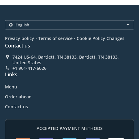
.
.
Privacy policy
Terms of service
Cookie Policy Changes
Contact us
7424 US-64, Bartlett, TN 38133, Bartlett, TN 38133,
United States
+1 901-417-6026
Links
Menu
Order ahead
Contact us
ACCEPTED PAYMENT METHODS