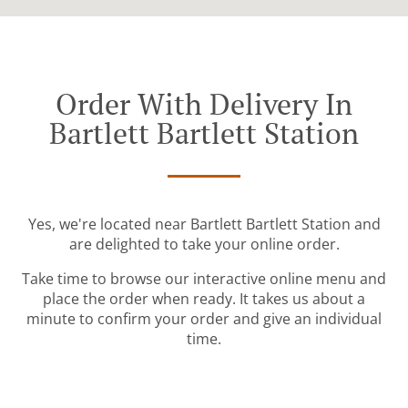
Order With Delivery In
Bartlett Bartlett Station
Yes, we're located near Bartlett Bartlett Station and
are delighted to take your online order.
Take time to browse our interactive online menu and
place the order when ready. It takes us about a
minute to confirm your order and give an individual
time.