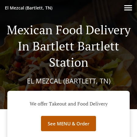
El Mezcal (Bartlett, TN)
Mexican Food Delivery
In Bartlett Bartlett
Station
EL MEZCAL (BARTLETT, TN)
We offer Takeout and Food Delivery
See MENU & Order