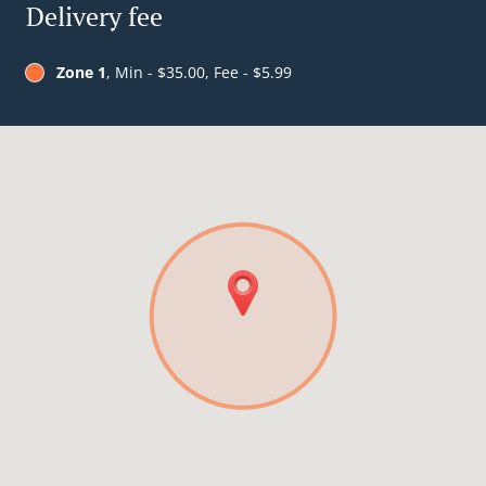
Delivery fee
Zone 1
, Min - $35.00, Fee - $5.99