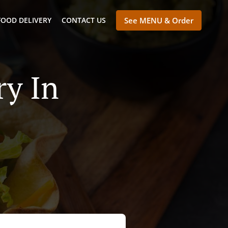
FOOD DELIVERY
CONTACT US
See MENU & Order
ry In