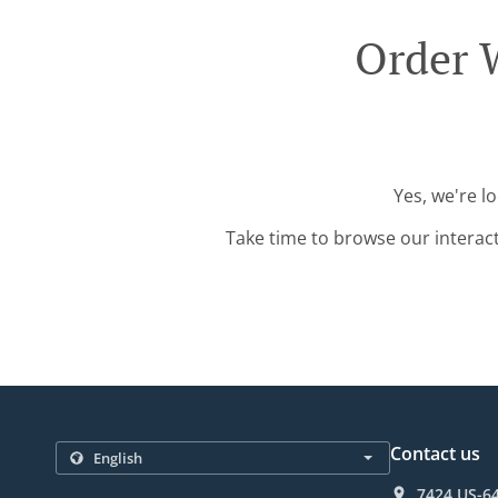
Order 
Yes, we're l
Take time to browse our interac
Contact us
7424 US-64