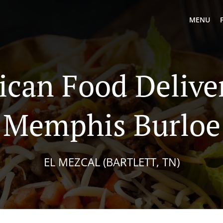
MENU
can Food Delive
Memphis Burloe
EL MEZCAL (BARTLETT, TN)