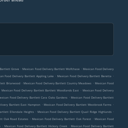
.
.
Bartlett Grove
Mexican Food Delivery Bartlett Wolfchase
Mexican Food Delivery
.
.
an Food Delivery Bartlett Appling Lake
Mexican Food Delivery Bartlett Beretta
.
.
tlett Briarwood
Mexican Food Delivery Bartlett Country Meadows
Mexican Food
.
.
Mexican Food Delivery Bartlett Bartlett Woodlands East
Mexican Food Delivery
.
exican Food Delivery Bartlett Cara Oaks Gardens
Mexican Food Delivery Bartlett
.
.
livery Bartlett East Hampton
Mexican Food Delivery Bartlett Westbrook Farms
.
.
rtlett Ellendale Heights
Mexican Food Delivery Bartlett Quail Ridge Highlands
.
.
ett Oak Road Estates
Mexican Food Delivery Bartlett Oak Forest
Mexican Food
.
.
e
Mexican Food Delivery Bartlett Hickory Creek
Mexican Food Delivery Bartlett