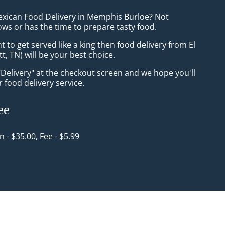
exican Food Delivery in Memphis Burloe? Not
ws or has the time to prepare tasty food.
to get served like a king then food delivery from El
tt, TN) will be your best choice.
"Delivery" at the checkout screen and we hope you'll
 food delivery service.
ee
in - $35.00, Fee - $5.99