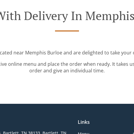
With Delivery In Memphis
ocated near Memphis Burloe and are delighted to take your 
tive online menu and place the order when ready. It takes u
order and give an individual time.
Links
, Bartlett, TN 38133, Bartlett, TN
Menu