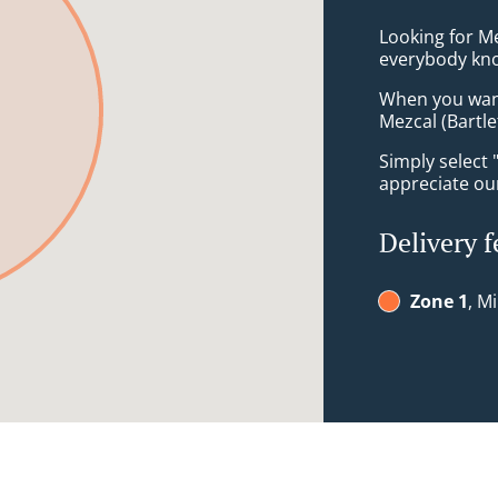
Looking for M
everybody kno
When you want 
Mezcal (Bartle
Simply select 
appreciate our
Delivery f
Zone 1
, M