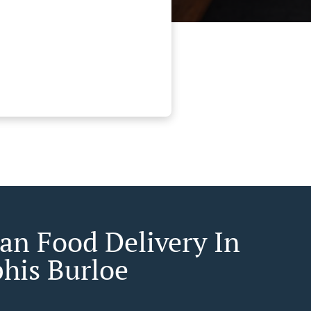
an Food Delivery In
is Burloe