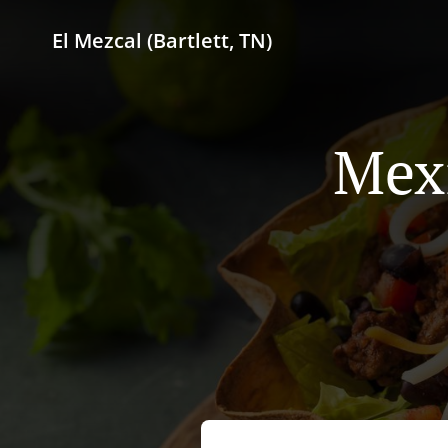
El Mezcal (Bartlett, TN)
Mexi