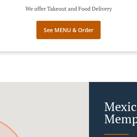
We offer Takeout and Food Delivery
See MENU & Order
Mexic
Memph