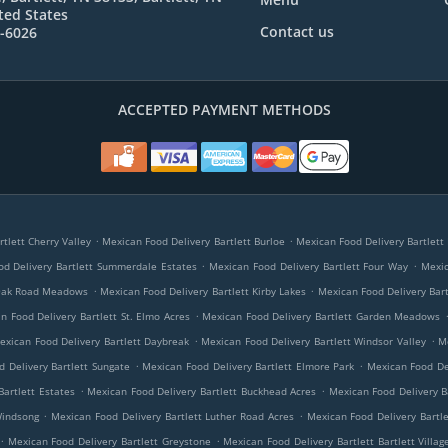
ted States
Contact us
7-6026
ACCEPTED PAYMENT METHODS
.
.
tlett Cherry Valley
Mexican Food Delivery Bartlett Burloe
Mexican Food Delivery Bartlett 
.
.
d Delivery Bartlett Summerdale Estates
Mexican Food Delivery Bartlett Four Way
Mexic
.
.
 Oak Road Meadows
Mexican Food Delivery Bartlett Kirby Lakes
Mexican Food Delivery Bar
.
n Food Delivery Bartlett St. Elmo Acres
Mexican Food Delivery Bartlett Garden Meadows
.
.
exican Food Delivery Bartlett Daybreak
Mexican Food Delivery Bartlett Windsor Valley
M
.
.
 Delivery Bartlett Sungate
Mexican Food Delivery Bartlett Elmore Park
Mexican Food De
.
.
Bartlett Estates
Mexican Food Delivery Bartlett Buckhead Acres
Mexican Food Delivery Ba
.
.
Windsong
Mexican Food Delivery Bartlett Luther Road Acres
Mexican Food Delivery Bartl
.
.
Mexican Food Delivery Bartlett Greystone
Mexican Food Delivery Bartlett Bartlett Villag