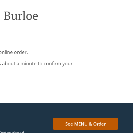
 Burloe
online order.
s about a minute to confirm your
See MENU & Order
Order ahead