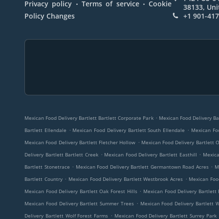
.
.
Privacy policy
Terms of service
Cookie
38133, Uni
Policy Changes
+1 901-41
.
Mexican Food Delivery Bartlett Bartlett Corporate Park
Mexican Food Delivery Bar
.
.
Bartlett Ellendale
Mexican Food Delivery Bartlett South Ellendale
Mexican Foo
.
Mexican Food Delivery Bartlett Fletcher Hollow
Mexican Food Delivery Bartlett
.
.
Delivery Bartlett Bartlett Creek
Mexican Food Delivery Bartlett Easthill
Mexica
.
.
Bartlett Stonetrace
Mexican Food Delivery Bartlett Germantown Road Acres
M
.
.
Bartlett Country
Mexican Food Delivery Bartlett Westbrook Acres
Mexican Food
.
Mexican Food Delivery Bartlett Oak Forest Hills
Mexican Food Delivery Bartlett 
.
Mexican Food Delivery Bartlett Summer Trees
Mexican Food Delivery Bartlett 
.
Delivery Bartlett Wolf Forest Farms
Mexican Food Delivery Bartlett Surrey Park