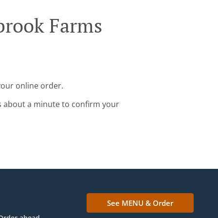
tbrook Farms
your online order.
s about a minute to confirm your
See MENU & Order
Order ahead