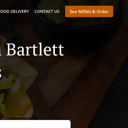
FOOD DELIVERY
CONTACT US
See MENU & Order
 Bartlett
s