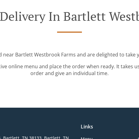
Delivery In Bartlett Wes
d near Bartlett Westbrook Farms and are delighted to take 
tive online menu and place the order when ready. It takes u
order and give an individual time.
Links
, Bartlett, TN 38133, Bartlett, TN
Menu