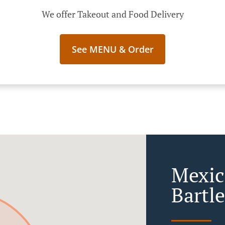
We offer Takeout and Food Delivery
See MENU & Order
Mexic
Bartl