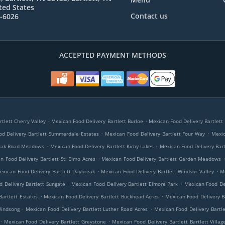
ted States
Contact us
7-6026
ACCEPTED PAYMENT METHODS
.
.
tlett Cherry Valley
Mexican Food Delivery Bartlett Burloe
Mexican Food Delivery Bartlett 
.
.
d Delivery Bartlett Summerdale Estates
Mexican Food Delivery Bartlett Four Way
Mexic
.
.
 Oak Road Meadows
Mexican Food Delivery Bartlett Kirby Lakes
Mexican Food Delivery Bar
.
n Food Delivery Bartlett St. Elmo Acres
Mexican Food Delivery Bartlett Garden Meadows
.
.
exican Food Delivery Bartlett Daybreak
Mexican Food Delivery Bartlett Windsor Valley
M
.
.
 Delivery Bartlett Sungate
Mexican Food Delivery Bartlett Elmore Park
Mexican Food De
.
.
Bartlett Estates
Mexican Food Delivery Bartlett Buckhead Acres
Mexican Food Delivery Ba
.
.
Windsong
Mexican Food Delivery Bartlett Luther Road Acres
Mexican Food Delivery Bartl
.
.
Mexican Food Delivery Bartlett Greystone
Mexican Food Delivery Bartlett Bartlett Villag