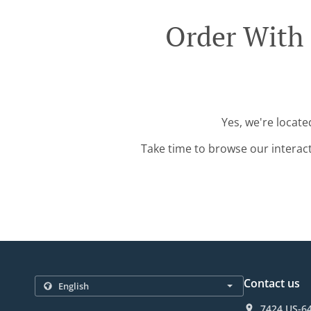
Order With 
Yes, we're locate
Take time to browse our interac
Contact us
7424 US-64