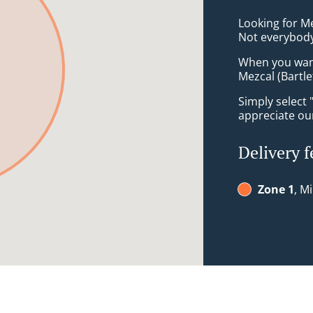
Looking for M
Not everybody
When you want 
Mezcal (Bartle
Simply select 
appreciate our
Delivery f
Zone 1
, M