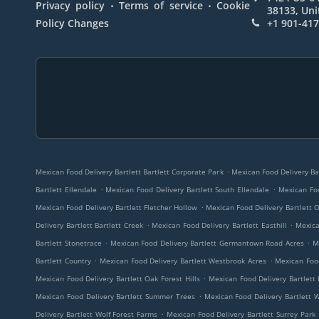
.
.
Privacy policy
Terms of service
Cookie
38133, Uni
Policy Changes
+1 901-41
.
Mexican Food Delivery Bartlett Bartlett Corporate Park
Mexican Food Delivery Bar
.
.
Bartlett Ellendale
Mexican Food Delivery Bartlett South Ellendale
Mexican Foo
.
Mexican Food Delivery Bartlett Fletcher Hollow
Mexican Food Delivery Bartlett
.
.
Delivery Bartlett Bartlett Creek
Mexican Food Delivery Bartlett Easthill
Mexica
.
.
Bartlett Stonetrace
Mexican Food Delivery Bartlett Germantown Road Acres
M
.
.
Bartlett Country
Mexican Food Delivery Bartlett Westbrook Acres
Mexican Food
.
Mexican Food Delivery Bartlett Oak Forest Hills
Mexican Food Delivery Bartlett 
.
Mexican Food Delivery Bartlett Summer Trees
Mexican Food Delivery Bartlett 
.
Delivery Bartlett Wolf Forest Farms
Mexican Food Delivery Bartlett Surrey Park