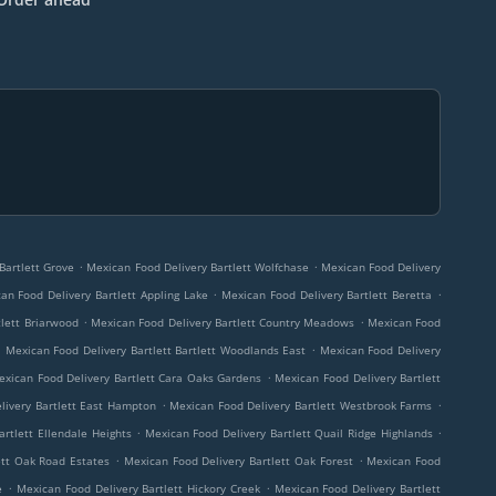
.
.
Bartlett Grove
Mexican Food Delivery Bartlett Wolfchase
Mexican Food Delivery
.
.
an Food Delivery Bartlett Appling Lake
Mexican Food Delivery Bartlett Beretta
.
.
tlett Briarwood
Mexican Food Delivery Bartlett Country Meadows
Mexican Food
.
.
Mexican Food Delivery Bartlett Bartlett Woodlands East
Mexican Food Delivery
.
exican Food Delivery Bartlett Cara Oaks Gardens
Mexican Food Delivery Bartlett
.
.
livery Bartlett East Hampton
Mexican Food Delivery Bartlett Westbrook Farms
.
.
rtlett Ellendale Heights
Mexican Food Delivery Bartlett Quail Ridge Highlands
.
.
ett Oak Road Estates
Mexican Food Delivery Bartlett Oak Forest
Mexican Food
.
.
e
Mexican Food Delivery Bartlett Hickory Creek
Mexican Food Delivery Bartlett