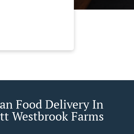
an Food Delivery In
ett Westbrook Farms