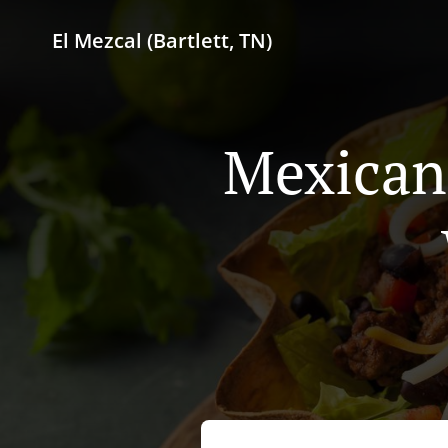
El Mezcal (Bartlett, TN)
Mexican 