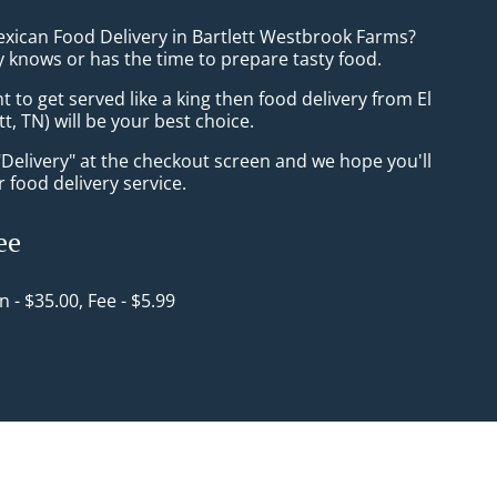
exican Food Delivery in Bartlett Westbrook Farms?
 knows or has the time to prepare tasty food.
to get served like a king then food delivery from El
tt, TN) will be your best choice.
"Delivery" at the checkout screen and we hope you'll
 food delivery service.
ee
in - $35.00, Fee - $5.99