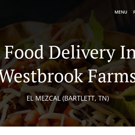
MENU
Food Delivery In
Westbrook Farm
EL MEZCAL (BARTLETT, TN)