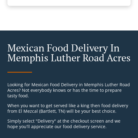
Mexican Food Delivery In
Memphis Luther Road Acres
Looking for Mexican Food Delivery in Memphis Luther Road
Acres? Not everybody knows or has the time to prepare
tasty food.
When you want to get served like a king then food delivery
from El Mezcal (Bartlett, TN) will be your best choice.
Simply select "Delivery" at the checkout screen and we
hope you'll appreciate our food delivery service.