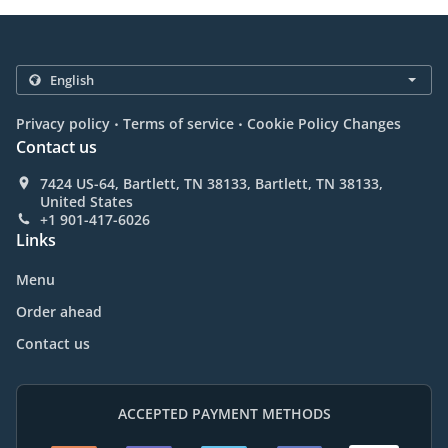
.
.
Privacy policy
Terms of service
Cookie Policy Changes
Contact us
7424 US-64, Bartlett, TN 38133, Bartlett, TN 38133,
United States
+1 901-417-6026
Links
Menu
Order ahead
Contact us
ACCEPTED PAYMENT METHODS