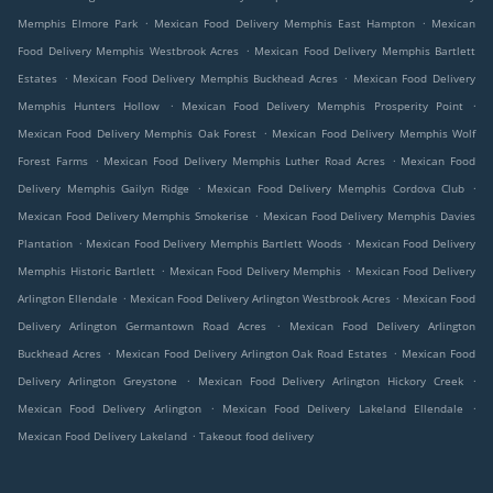
.
.
Memphis Elmore Park
Mexican Food Delivery Memphis East Hampton
Mexican
.
Food Delivery Memphis Westbrook Acres
Mexican Food Delivery Memphis Bartlett
.
.
Estates
Mexican Food Delivery Memphis Buckhead Acres
Mexican Food Delivery
.
.
Memphis Hunters Hollow
Mexican Food Delivery Memphis Prosperity Point
.
Mexican Food Delivery Memphis Oak Forest
Mexican Food Delivery Memphis Wolf
.
.
Forest Farms
Mexican Food Delivery Memphis Luther Road Acres
Mexican Food
.
.
Delivery Memphis Gailyn Ridge
Mexican Food Delivery Memphis Cordova Club
.
Mexican Food Delivery Memphis Smokerise
Mexican Food Delivery Memphis Davies
.
.
Plantation
Mexican Food Delivery Memphis Bartlett Woods
Mexican Food Delivery
.
.
Memphis Historic Bartlett
Mexican Food Delivery Memphis
Mexican Food Delivery
.
.
Arlington Ellendale
Mexican Food Delivery Arlington Westbrook Acres
Mexican Food
.
Delivery Arlington Germantown Road Acres
Mexican Food Delivery Arlington
.
.
Buckhead Acres
Mexican Food Delivery Arlington Oak Road Estates
Mexican Food
.
.
Delivery Arlington Greystone
Mexican Food Delivery Arlington Hickory Creek
.
.
Mexican Food Delivery Arlington
Mexican Food Delivery Lakeland Ellendale
.
Mexican Food Delivery Lakeland
Takeout food delivery