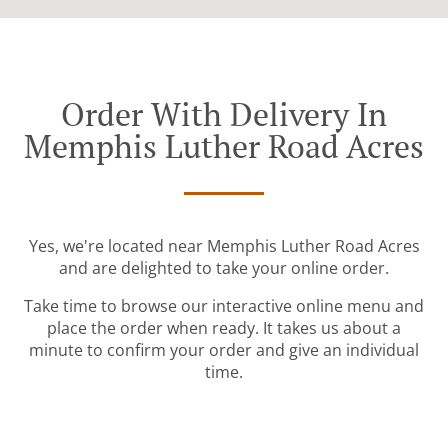
Order With Delivery In
Memphis Luther Road Acres
Yes, we're located near Memphis Luther Road Acres
and are delighted to take your online order.
Take time to browse our interactive online menu and
place the order when ready. It takes us about a
minute to confirm your order and give an individual
time.