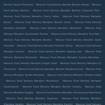
.
.
Bartlett Davies Plantation
Mexican Food Delivery Bartlett Bartlett Woods
Mexican
.
.
Food Delivery Bartlett
Mexican Food Delivery Memphis Bartlett Corporate Park
.
Mexican Food Delivery Memphis Cherry Valley
Mexican Food Delivery Memphis
.
.
Burloe
Mexican Food Delivery Memphis Bartlett Grove
Mexican Food Delivery
.
.
Memphis Ellendale
Mexican Food Delivery Memphis Wolfchase
Mexican Food
.
.
Delivery Memphis Summerdale Estates
Mexican Food Delivery Memphis Four Way
.
Mexican Food Delivery Memphis Beretta
Mexican Food Delivery Memphis South
.
.
Ellendale
Mexican Food Delivery Memphis Fletcher Hollow
Mexican Food Delivery
.
.
Memphis Cordova
Mexican Food Delivery Memphis Appling Lake
Mexican Food
.
.
Delivery Memphis Briarwood
Mexican Food Delivery Memphis Country Meadows
.
Mexican Food Delivery Memphis Chapel Creek
Mexican Food Delivery Memphis St.
.
.
Elmo Acres
Mexican Food Delivery Memphis Bartlett Woodlands East
Mexican Food
.
Delivery Memphis Garden Meadows
Mexican Food Delivery Memphis Windsor Valley
.
.
Mexican Food Delivery Memphis Woodchase
Mexican Food Delivery Memphis
.
.
Countrywood
Mexican Food Delivery Memphis Bartlett Country
Mexican Food
.
Delivery Memphis Sungate
Mexican Food Delivery Memphis Germantown Road Acres
.
.
Mexican Food Delivery Memphis Daybreak
Mexican Food Delivery Memphis
.
.
Ellendale Heights
Mexican Food Delivery Memphis Easthill
Mexican Food Delivery