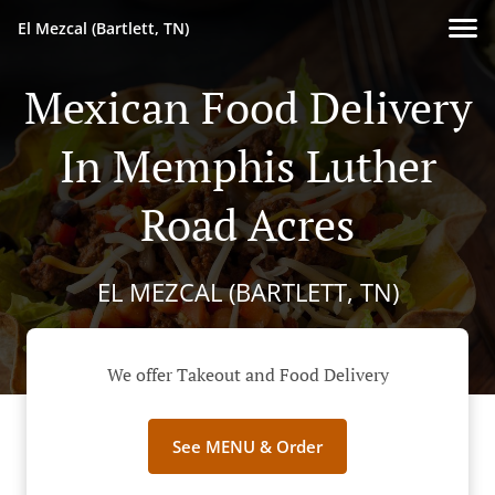
El Mezcal (Bartlett, TN)
Mexican Food Delivery
In Memphis Luther
Road Acres
EL MEZCAL (BARTLETT, TN)
We offer Takeout and Food Delivery
See MENU & Order