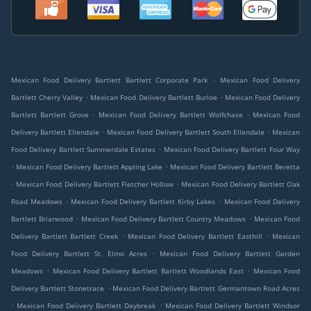
.
Mexican Food Delivery Bartlett Bartlett Corporate Park
Mexican Food Delivery
.
.
Bartlett Cherry Valley
Mexican Food Delivery Bartlett Burloe
Mexican Food Delivery
.
.
Bartlett Bartlett Grove
Mexican Food Delivery Bartlett Wolfchase
Mexican Food
.
.
Delivery Bartlett Ellendale
Mexican Food Delivery Bartlett South Ellendale
Mexican
.
Food Delivery Bartlett Summerdale Estates
Mexican Food Delivery Bartlett Four Way
.
.
Mexican Food Delivery Bartlett Appling Lake
Mexican Food Delivery Bartlett Beretta
.
.
Mexican Food Delivery Bartlett Fletcher Hollow
Mexican Food Delivery Bartlett Oak
.
.
Road Meadows
Mexican Food Delivery Bartlett Kirby Lakes
Mexican Food Delivery
.
.
Bartlett Briarwood
Mexican Food Delivery Bartlett Country Meadows
Mexican Food
.
.
Delivery Bartlett Bartlett Creek
Mexican Food Delivery Bartlett Easthill
Mexican
.
Food Delivery Bartlett St. Elmo Acres
Mexican Food Delivery Bartlett Garden
.
.
Meadows
Mexican Food Delivery Bartlett Bartlett Woodlands East
Mexican Food
.
Delivery Bartlett Stonetrace
Mexican Food Delivery Bartlett Germantown Road Acres
.
.
Mexican Food Delivery Bartlett Daybreak
Mexican Food Delivery Bartlett Windsor