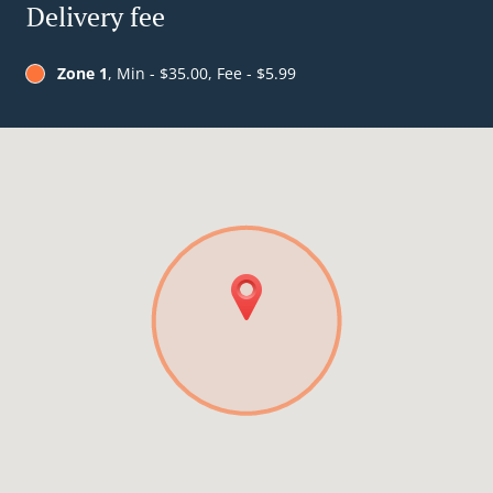
Delivery fee
Zone 1
, Min - $35.00, Fee - $5.99