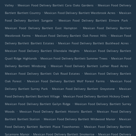
.
.
Valley
Mexican Food Delivery Bartlett Cara Oaks Gardens
Mexican Food Delivery
.
.
Bartlett Bartlett Country
Mexican Food Delivery Bartlett Westbrook Acres
Mexican
.
.
Food Delivery Bartlett Sungate
Mexican Food Delivery Bartlett Elmore Park
.
Mexican Food Delivery Bartlett East Hampton
Mexican Food Delivery Bartlett
.
.
Westbrook Farms
Mexican Food Delivery Bartlett Oak Forest Hills
Mexican Food
.
.
Delivery Bartlett Bartlett Estates
Mexican Food Delivery Bartlett Buckhead Acres
.
Mexican Food Delivery Bartlett Ellendale Heights
Mexican Food Delivery Bartlett
.
.
Quail Ridge Highlands
Mexican Food Delivery Bartlett Summer Trees
Mexican Food
.
.
Delivery Bartlett Windsong
Mexican Food Delivery Bartlett Luther Road Acres
.
Mexican Food Delivery Bartlett Oak Road Estates
Mexican Food Delivery Bartlett
.
.
Oak Forest
Mexican Food Delivery Bartlett Wolf Forest Farms
Mexican Food
.
.
Delivery Bartlett Surrey Park
Mexican Food Delivery Bartlett Greystone
Mexican
.
.
Food Delivery Bartlett Bartlett Village
Mexican Food Delivery Bartlett Hickory Creek
.
Mexican Food Delivery Bartlett Gailyn Ridge
Mexican Food Delivery Bartlett Surrey
.
.
Woods
Mexican Food Delivery Bartlett Historic Bartlett
Mexican Food Delivery
.
.
Bartlett Bartlett Station
Mexican Food Delivery Bartlett Wildwood Manor
Mexican
.
Food Delivery Bartlett Bartlett Place Townhomes
Mexican Food Delivery Bartlett
.
.
Sycamore Manor
Mexican Food Delivery Bartlett Smokerise
Mexican Food Delivery