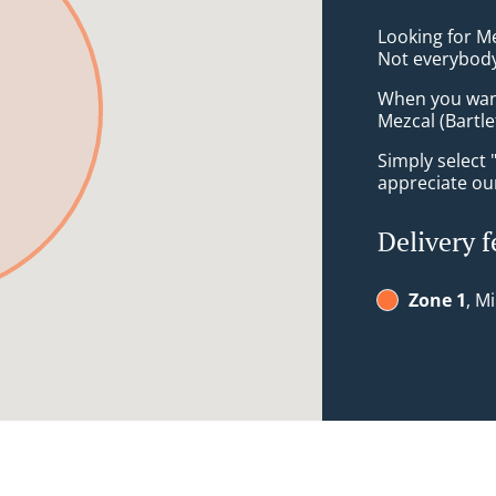
Looking for Me
Not everybody
When you want 
Mezcal (Bartle
Simply select 
appreciate our
Delivery f
Zone 1
, M