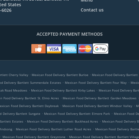
ted States
Contact us
7-6026
ACCEPTED PAYMENT METHODS
.
.
tlett Cherry Valley
Mexican Food Delivery Bartlett Burloe
Mexican Food Delivery Bartlett 
.
.
d Delivery Bartlett Summerdale Estates
Mexican Food Delivery Bartlett Four Way
Mexic
.
.
 Oak Road Meadows
Mexican Food Delivery Bartlett Kirby Lakes
Mexican Food Delivery Bar
.
n Food Delivery Bartlett St. Elmo Acres
Mexican Food Delivery Bartlett Garden Meadows
.
.
exican Food Delivery Bartlett Daybreak
Mexican Food Delivery Bartlett Windsor Valley
M
.
.
 Delivery Bartlett Sungate
Mexican Food Delivery Bartlett Elmore Park
Mexican Food De
.
.
Bartlett Estates
Mexican Food Delivery Bartlett Buckhead Acres
Mexican Food Delivery Ba
.
.
Windsong
Mexican Food Delivery Bartlett Luther Road Acres
Mexican Food Delivery Bartl
.
.
Mexican Food Delivery Bartlett Greystone
Mexican Food Delivery Bartlett Bartlett Villag