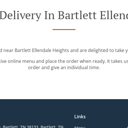
Delivery In Bartlett Ellen
d near Bartlett Ellendale Heights and are delighted to take 
tive online menu and place the order when ready. It takes u
order and give an individual time.
Links
, Bartlett, TN 38133, Bartlett, TN
Menu