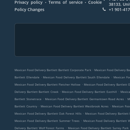
.
.
Privacy policy
Terms of service
Cookie
38133, Uni
Policy Changes
+1 901-41
.
Mexican Food Delivery Bartlett Bartlett Corporate Park
Mexican Food Delivery Bar
.
.
Bartlett Ellendale
Mexican Food Delivery Bartlett South Ellendale
Mexican Foo
.
Mexican Food Delivery Bartlett Fletcher Hollow
Mexican Food Delivery Bartlett
.
.
Delivery Bartlett Bartlett Creek
Mexican Food Delivery Bartlett Easthill
Mexica
.
.
Bartlett Stonetrace
Mexican Food Delivery Bartlett Germantown Road Acres
M
.
.
Bartlett Country
Mexican Food Delivery Bartlett Westbrook Acres
Mexican Food
.
Mexican Food Delivery Bartlett Oak Forest Hills
Mexican Food Delivery Bartlett 
.
Mexican Food Delivery Bartlett Summer Trees
Mexican Food Delivery Bartlett 
.
Delivery Bartlett Wolf Forest Farms
Mexican Food Delivery Bartlett Surrey Park