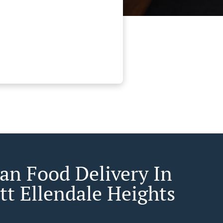
an Food Delivery In
tt Ellendale Heights