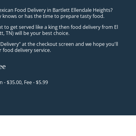
xican Food Delivery in Bartlett Ellendale Heights?
 knows or has the time to prepare tasty food.
to get served like a king then food delivery from El
tt, TN) will be your best choice.
"Delivery" at the checkout screen and we hope you'll
 food delivery service.
ee
in - $35.00, Fee - $5.99