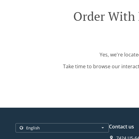
Order With 
Yes, we're locate
Take time to browse our interac
Contact us
7424 US-64