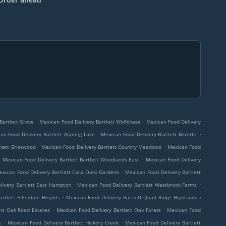
.
.
Bartlett Grove
Mexican Food Delivery Bartlett Wolfchase
Mexican Food Delivery
.
.
an Food Delivery Bartlett Appling Lake
Mexican Food Delivery Bartlett Beretta
.
.
tlett Briarwood
Mexican Food Delivery Bartlett Country Meadows
Mexican Food
.
.
Mexican Food Delivery Bartlett Bartlett Woodlands East
Mexican Food Delivery
.
exican Food Delivery Bartlett Cara Oaks Gardens
Mexican Food Delivery Bartlett
.
.
livery Bartlett East Hampton
Mexican Food Delivery Bartlett Westbrook Farms
.
.
rtlett Ellendale Heights
Mexican Food Delivery Bartlett Quail Ridge Highlands
.
.
ett Oak Road Estates
Mexican Food Delivery Bartlett Oak Forest
Mexican Food
.
.
e
Mexican Food Delivery Bartlett Hickory Creek
Mexican Food Delivery Bartlett