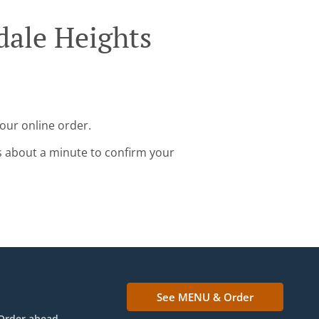
dale Heights
your online order.
s about a minute to confirm your
See MENU & Order
Order ahead