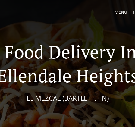
MENU
Food Delivery In
Ellendale Height
EL MEZCAL (BARTLETT, TN)