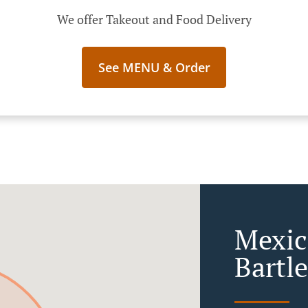
We offer Takeout and Food Delivery
See MENU & Order
Mexic
Bartle