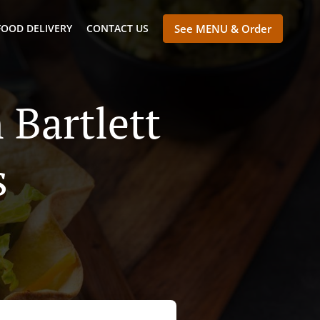
FOOD DELIVERY
CONTACT US
See MENU & Order
 Bartlett
s