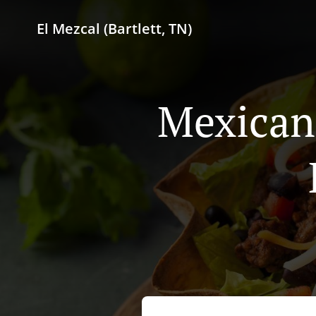
El Mezcal (Bartlett, TN)
Mexican 